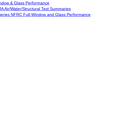
Window & Glass Performance
MA Air/Water/Structural Test Summaries
d Series NFRC Full-Window and Glass Performance