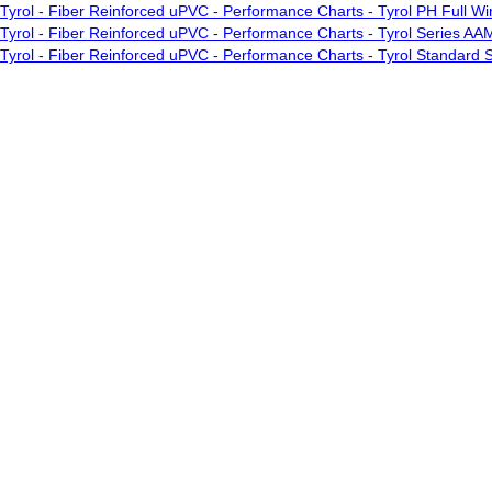
Tyrol - Fiber Reinforced uPVC - Performance Charts - Tyrol PH Full 
Tyrol - Fiber Reinforced uPVC - Performance Charts - Tyrol Series AA
Tyrol - Fiber Reinforced uPVC - Performance Charts - Tyrol Standar