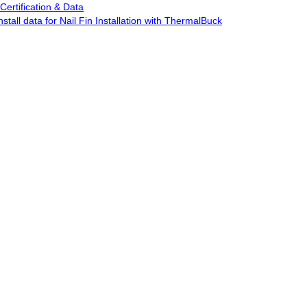
Certification & Data
stall data for Nail Fin Installation with ThermalBuck