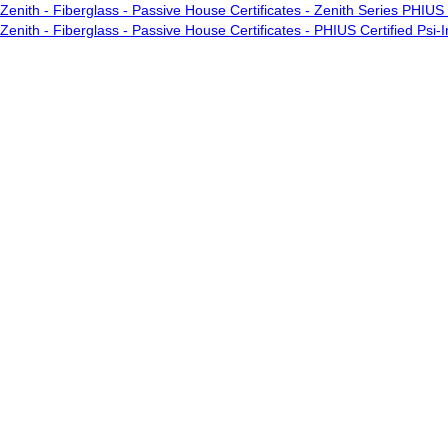
Zenith - Fiberglass - Passive House Certificates - Zenith Series PHIUS 
Zenith - Fiberglass - Passive House Certificates - PHIUS Certified Psi-In