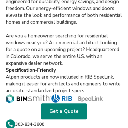
engineered for durability, energy savings, and design
freedom. Our energy-efficient windows and doors
elevate the look and performance of both residential
homes and commercial buildings.
Are you a homeowner searching for residential
windows near you? A commercial architect looking
for a quote on an upcoming project? Headquartered
in Colorado, we serve the entire U.S. with an
expansive dealer network.
Specification-Friendly
Alpen products are now included in RIB SpecLink,
making it easier for architects and engineers to write
accurate, standardized project specs.
Get a Quote
303-834-3600