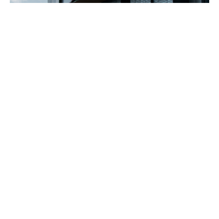
"What I love about working with Alpen is
that I get a high-performance window
with options. There's flexibility in size and
opening types, allowing me to meet my
design criteria. As a U.S. based
manufacturer, they offer significantly
shorter lead times than others. Above all, I
love the product—its durability, its modern
aesthetic, and how it aligns with both our