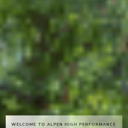
WELCOME TO ALPEN HIGH PERFORMANCE