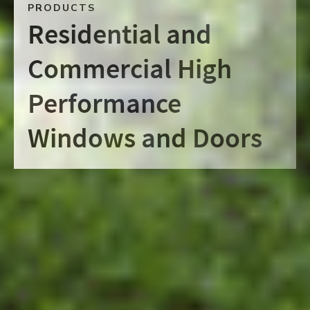
PRODUCTS
Residential and
Commercial High
Performance
Windows and Doors