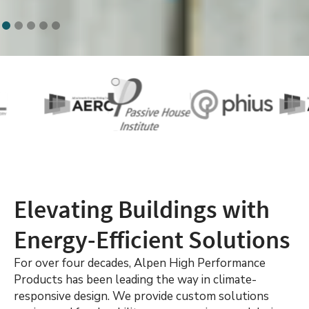
Elevating Buildings with
Energy-Efficient Solutions
For over four decades, Alpen High Performance
Products has been leading the way in climate-
responsive design. We provide custom solutions