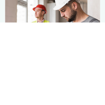
Installation Resource Center
Documents and videos with step-by-step
installation guidance
Browse Videos