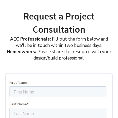
Request a Project
Consultation
AEC Professionals:
Fill out the form below and
we'll be in touch within two business days.
Homeowners:
Please share this resource with your
design/build professional.