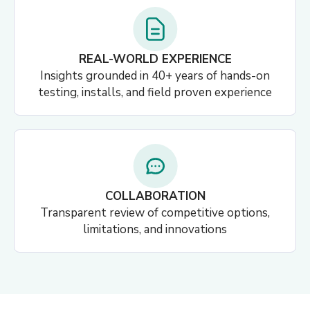
REAL-WORLD EXPERIENCE
Insights grounded in 40+ years of hands-on
testing, installs, and field proven experience
COLLABORATION
Transparent review of competitive options,
limitations, and innovations