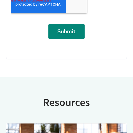
Resources