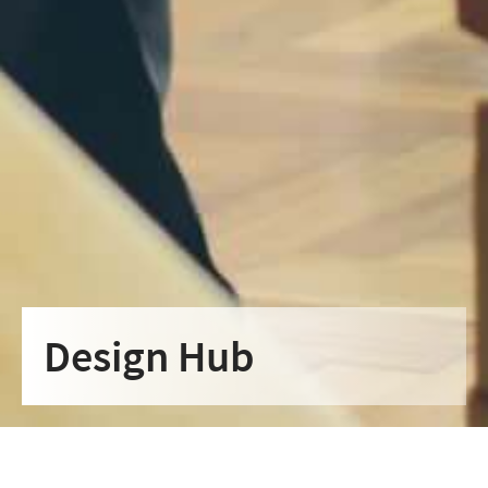
Design Hub