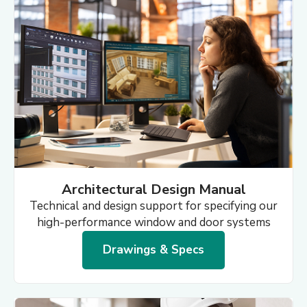
Architectural Design Manual
Technical and design support for specifying our
high-performance window and door systems
Drawings & Specs