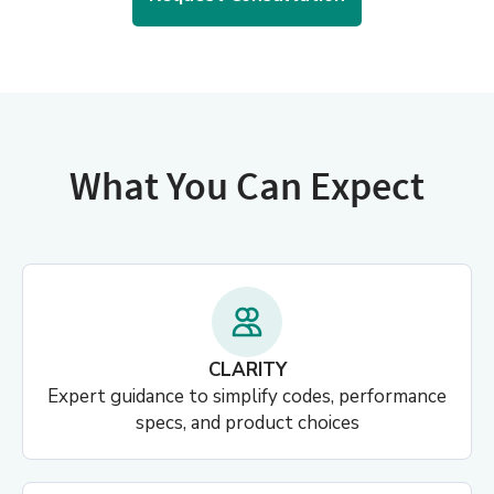
What You Can Expect
CLARITY
Expert guidance to simplify codes, performance
specs, and product choices