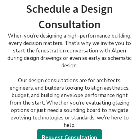
Schedule a Design
Consultation
When you’re designing a high-performance building,
every decision matters. That’s why we invite you to
start the fenestration conversation with Alpen
during design drawings or even as early as schematic
design.
Our design consultations are for architects,
engineers, and builders looking to align aesthetics,
budget, and building envelope performance right
from the start. Whether you’re evaluating glazing
options or just need a sounding board to navigate
evolving technologies or standards, we’re here to
help.
Request Consultation