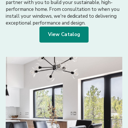
partner with you to build your sustainable, high-
performance home. From consultation to when you
install your windows, we're dedicated to delivering
exceptional performance and design.
View Catalog