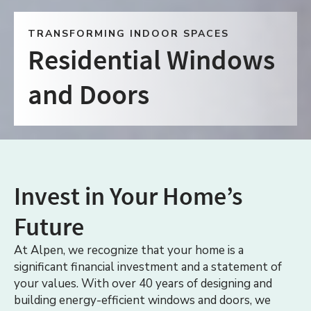
TRANSFORMING INDOOR SPACES
Residential Windows
and Doors
Invest in Your Home’s
Future
At Alpen, we recognize that your home is a
significant financial investment and a statement of
your values. With over 40 years of designing and
building energy-efficient windows and doors, we