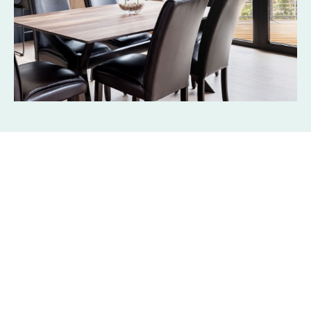
Products