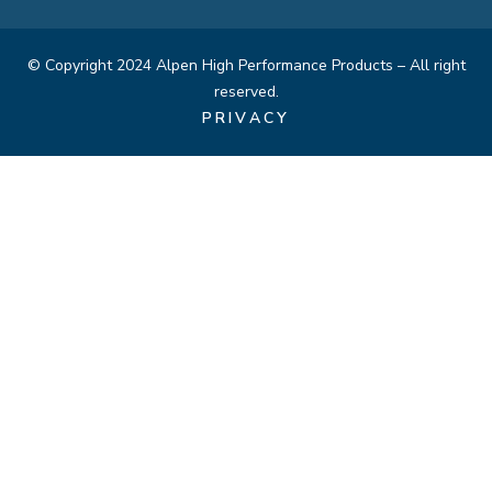
© Copyright 2024 Alpen High Performance Products – All right
reserved.
PRIVACY