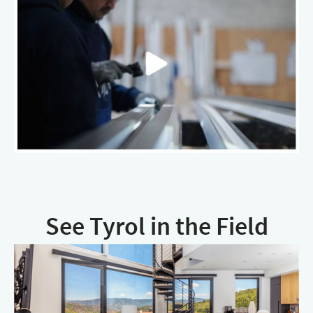
See Tyrol in the Field