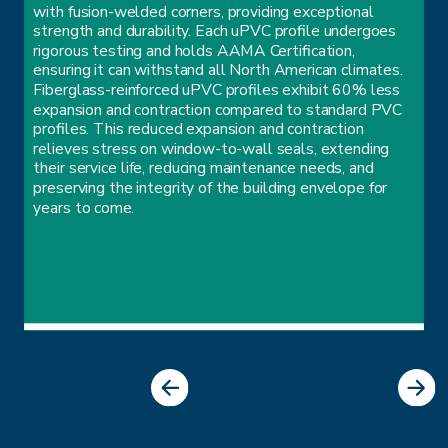
with fusion-welded corners, providing exceptional
strength and durability. Each uPVC profile undergoes
rigorous testing and holds AAMA Certification,
ensuring it can withstand all North American climates.
Fiberglass-reinforced uPVC profiles exhibit 60% less
expansion and contraction compared to standard PVC
profiles. This reduced expansion and contraction
relieves stress on window-to-wall seals, extending
their service life, reducing maintenance needs, and
preserving the integrity of the building envelope for
years to come.