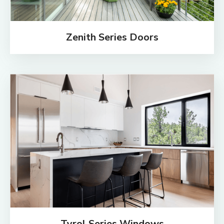
Zenith Series Doors
Tyrol Series Windows