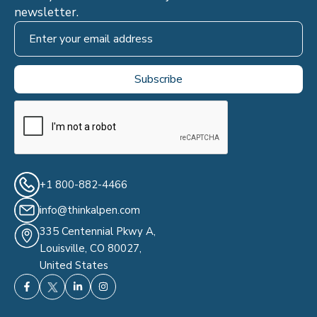
newsletter.
+1 800-882-4466
info@thinkalpen.com
335 Centennial Pkwy A,
Louisville, CO 80027,
United States