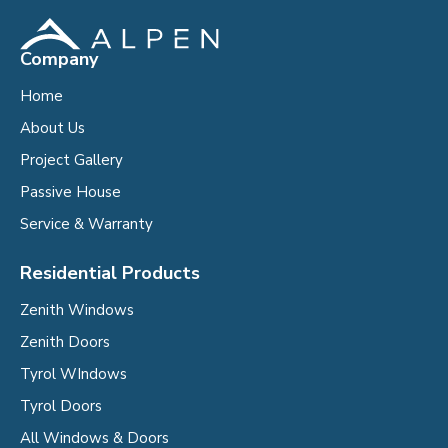
Company
Home
About Us
Project Gallery
Passive House
Service & Warranty
Residential Products
Zenith Windows
Zenith Doors
Tyrol WIndows
Tyrol Doors
All Windows & Doors