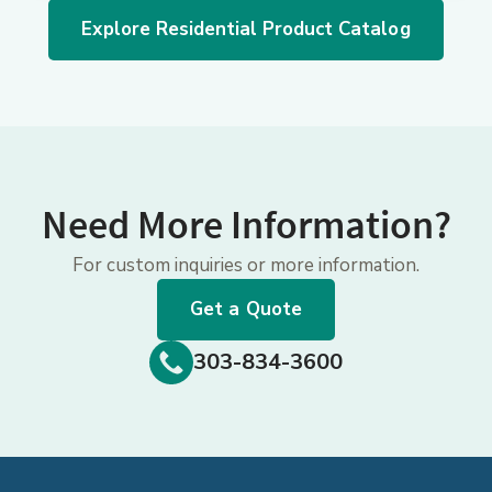
Explore Residential Product Catalog
Need More Information?
For custom inquiries or more information.
Get a Quote
303-834-3600