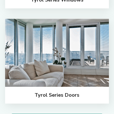
Tyrol Series Doors