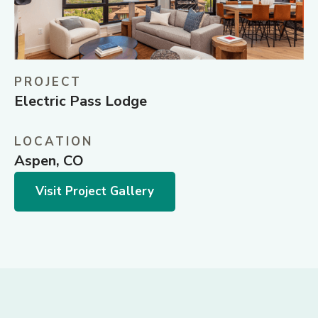
PROJECT
Electric Pass Lodge
LOCATION
Aspen, CO
Visit Project Gallery