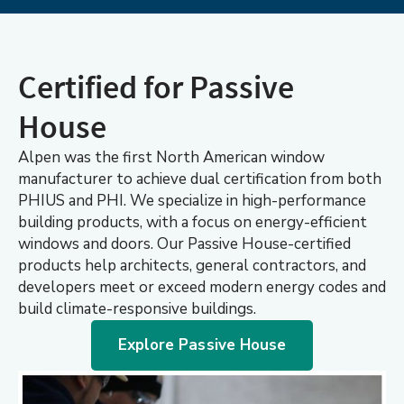
Certified for Passive
House
Alpen was the first North American window
manufacturer to achieve dual certification from both
PHIUS and PHI. We specialize in high-performance
building products, with a focus on energy-efficient
windows and doors. Our Passive House-certified
products help architects, general contractors, and
developers meet or exceed modern energy codes and
build climate-responsive buildings.
Explore Passive House