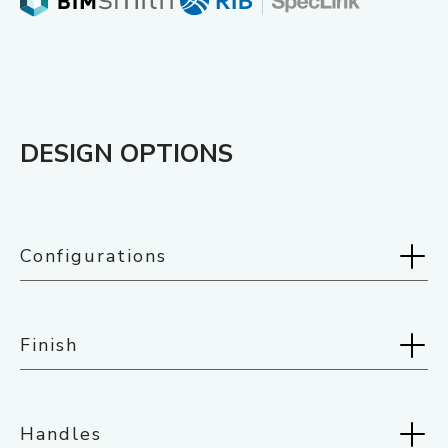
DESIGN OPTIONS
Configurations
Selected:
Swing Doors
Finish
Handles
Selected:
White