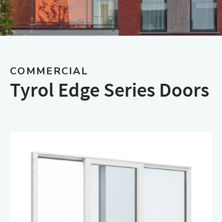
COMMERCIAL
Tyrol Edge Series Doors