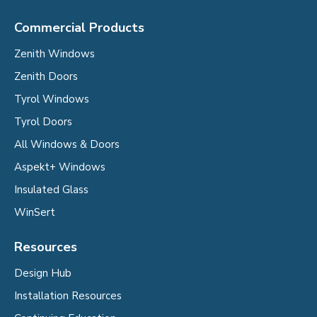
Commercial Products
Zenith Windows
Zenith Doors
Tyrol Windows
Tyrol Doors
All Windows & Doors
Aspekt+ Windows
Insulated Glass
WinSert
Resources
Design Hub
Installation Resources