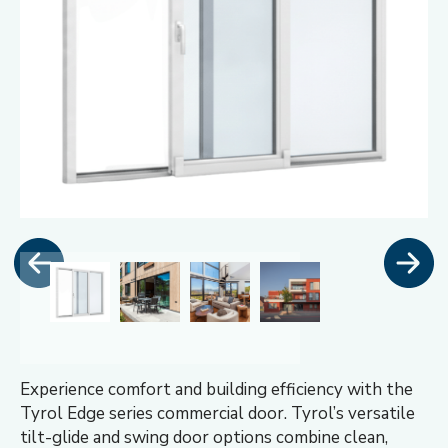
Experience comfort and building efficiency with the
Tyrol Edge series commercial door. Tyrol’s versatile
tilt-glide and swing door options combine clean,