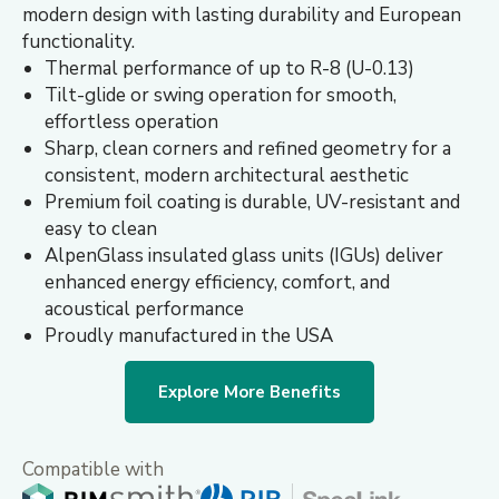
modern design with lasting durability and European
functionality.
Thermal performance of up to R-8 (U-0.13)
Tilt-glide or swing operation for smooth,
effortless operation
Sharp, clean corners and refined geometry for a
consistent, modern architectural aesthetic
Premium foil coating is durable, UV-resistant and
easy to clean
AlpenGlass insulated glass units (IGUs) deliver
enhanced energy efficiency, comfort, and
acoustical performance
Proudly manufactured in the USA
Explore More Benefits
Compatible with