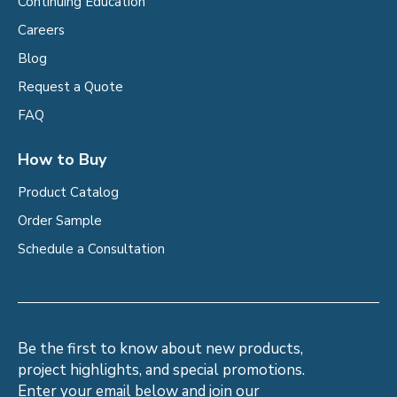
Continuing Education
Careers
Blog
Request a Quote
FAQ
How to Buy
Product Catalog
Order Sample
Schedule a Consultation
Be the first to know about new products,
project highlights, and special promotions.
Enter your email below and join our