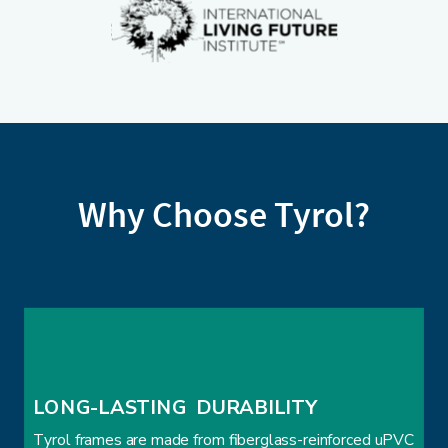
Why Choose Tyrol?
LONG-LASTING  DURABILITY
Tyrol frames are made from fiberglass-reinforced uPVC