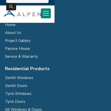
Company
Home
About Us
Project Gallery
Passive House
Service & Warranty
Residential Products
Zenith Windows
Zenith Doors
Tyrol WIndows
Tyrol Doors
All Windows & Doors