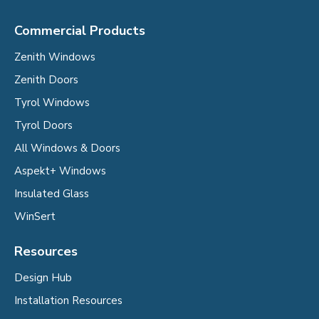
Commercial Products
Zenith Windows
Zenith Doors
Tyrol Windows
Tyrol Doors
All Windows & Doors
Aspekt+ Windows
Insulated Glass
WinSert
Resources
Design Hub
Installation Resources