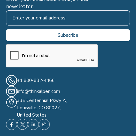
newsletter.
+1 800-882-4466
info@thinkalpen.com
335 Centennial Pkwy A,
Louisville, CO 80027,
United States