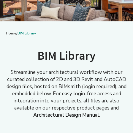
Home
/
BIM Library
BIM Library
Streamline your architectural workflow with our
curated collection of 2D and 3D Revit and AutoCAD
design files, hosted on BIMsmith (login required), and
embedded below. For easy login-free access and
integration into your projects, all files are also
available on our respective product pages and
Architectural Design Manual.