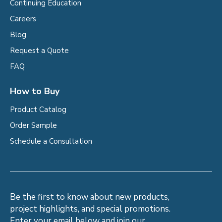
Continuing Education
Careers
Blog
Request a Quote
FAQ
How to Buy
Product Catalog
Order Sample
Schedule a Consultation
Be the first to know about new products,
project highlights, and special promotions.
Enter your email below and join our