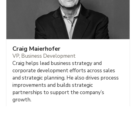
Craig Maierhofer
VP, Business Development
Craig helps lead business strategy and
corporate development efforts across sales
and strategic planning. He also drives process
improvements and builds strategic
partnerships to support the company’s
growth.