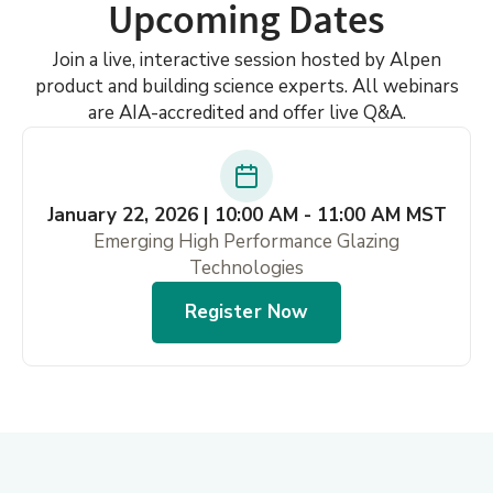
Upcoming Dates
Join a live, interactive session hosted by Alpen
product and building science experts. All webinars
are AIA-accredited and offer live Q&A.
January 22, 2026 | 10:00 AM - 11:00 AM MST
Emerging High Performance Glazing
Technologies
Register Now