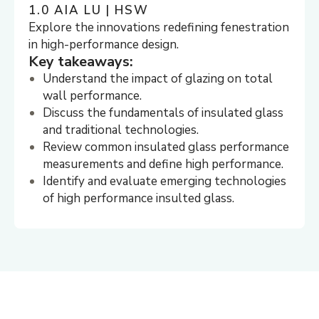
1.0 AIA LU | HSW
Explore the innovations redefining fenestration
in high-performance design.
Key takeaways:
Understand the impact of glazing on total
wall performance.
Discuss the fundamentals of insulated glass
and traditional technologies.
Review common insulated glass performance
measurements and define high performance.
Identify and evaluate emerging technologies
of high performance insulted glass.