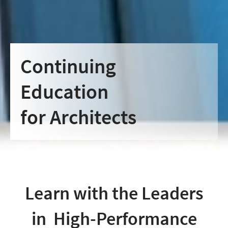
Continuing
Education
for Architects
Learn with the Leaders
in High-Performance