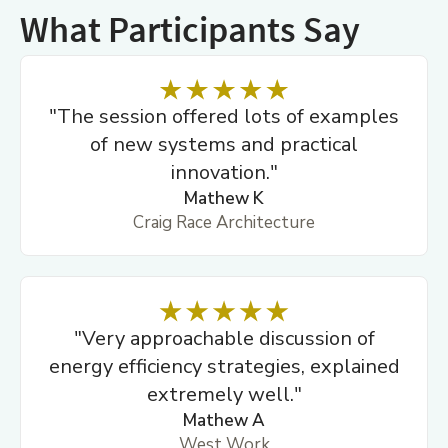
What Participants Say
"The session offered lots of examples
of new systems and practical
innovation."
Mathew K
Craig Race Architecture
"Very approachable discussion of
energy efficiency strategies, explained
extremely well."
Mathew A
West Work