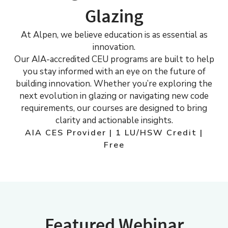
Glazing
At Alpen, we believe education is as essential as
innovation.
Our AIA-accredited CEU programs are built to help
you stay informed with an eye on the future of
building innovation. Whether you’re exploring the
next evolution in glazing or navigating new code
requirements, our courses are designed to bring
clarity and actionable insights.
AIA CES Provider | 1 LU/HSW Credit |
Free
Featured Webinar