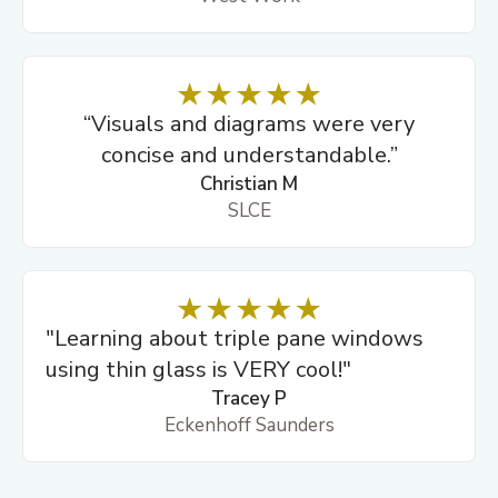
“Visuals and diagrams were very
concise and understandable.”
Christian M
SLCE
"Learning about triple pane windows
using thin glass is VERY cool!"
Tracey P
Eckenhoff Saunders