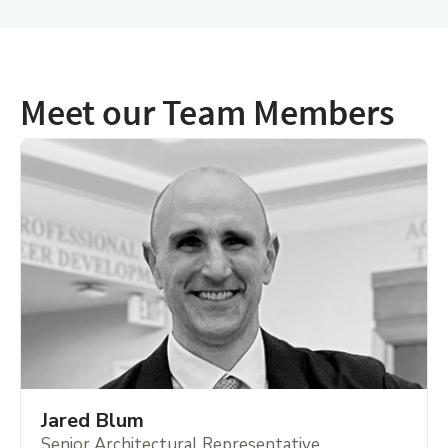
Meet our Team Members
Jared Blum
Senior Architectural Representative