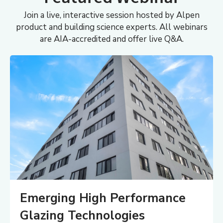
Join a live, interactive session hosted by Alpen
product and building science experts. All webinars
are AIA-accredited and offer live Q&A.
Emerging High Performance
Glazing Technologies