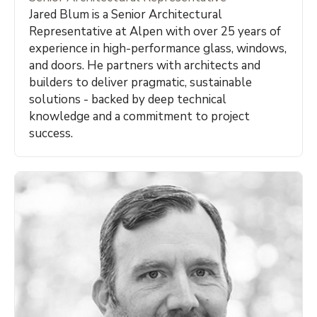
Jared Blum is a Senior Architectural
Representative at Alpen with over 25 years of
experience in high-performance glass, windows,
and doors. He partners with architects and
builders to deliver pragmatic, sustainable
solutions - backed by deep technical
knowledge and a commitment to project
success.