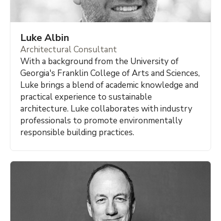
Luke Albin
Architectural Consultant
With a background from the University of
Georgia's Franklin College of Arts and Sciences,
Luke brings a blend of academic knowledge and
practical experience to sustainable
architecture. Luke collaborates with industry
professionals to promote environmentally
responsible building practices.