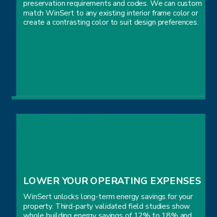
preservation requirements and codes. We can custom
match WinSert to any existing interior frame color or
create a contrasting color to suit design preferences.
AESTHETIC & ARCHITECTURAL 
PRESERVATION
LOWER YOUR OPERATING EXPENSES
WinSert unlocks long-term energy savings for your
property. Third-party validated field studies show
whole building energy savings of 12% to 18% and