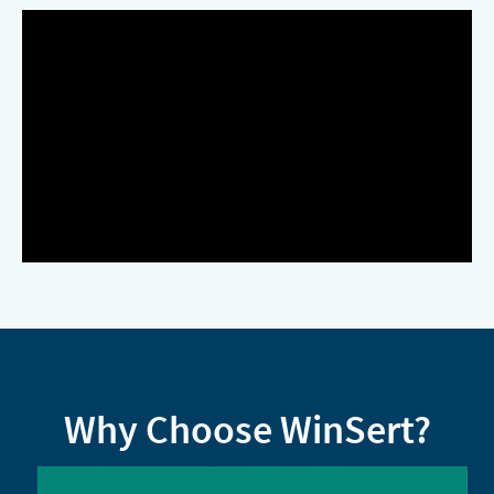
Why Choose WinSert?