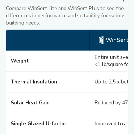
Compare WinSert Lite and WinSert Plus to see the
differences in performance and suitability for various
building needs.
Midnight Black
Classic Collection
WinSert L
Entire unit avera
Weight
Midnight Black
<1 lb/square foo
Classic Collection
Thermal Insulation
Up to 2.5 x bette
Solar Heat Gain
Reduced by 47%
Single Glazed U-factor
Improved to as l