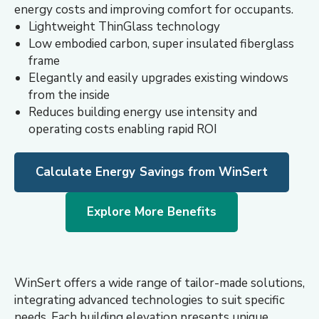
energy costs and improving comfort for occupants.
Lightweight ThinGlass technology
Low embodied carbon, super insulated fiberglass
frame
Elegantly and easily upgrades existing windows
from the inside
Reduces building energy use intensity and
operating costs enabling rapid ROI
Calculate Energy Savings from WinSert
Explore More Benefits
WinSert offers a wide range of tailor-made solutions,
integrating advanced technologies to suit specific
needs. Each building elevation presents unique