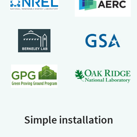
Simple installation