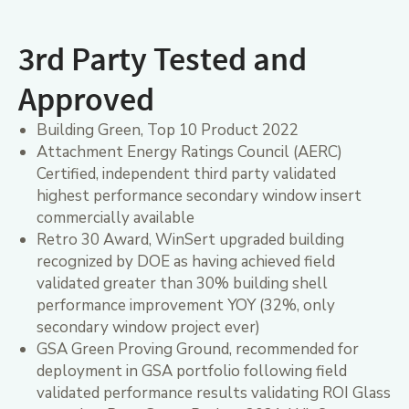
3rd Party Tested and
Approved
Building Green, Top 10 Product 2022
Attachment Energy Ratings Council (AERC)
Certified, independent third party validated
highest performance secondary window insert
commercially available
Retro 30 Award, WinSert upgraded building
recognized by DOE as having achieved field
validated greater than 30% building shell
performance improvement YOY (32%, only
secondary window project ever)
GSA Green Proving Ground, recommended for
deployment in GSA portfolio following field
validated performance results validating ROI Glass