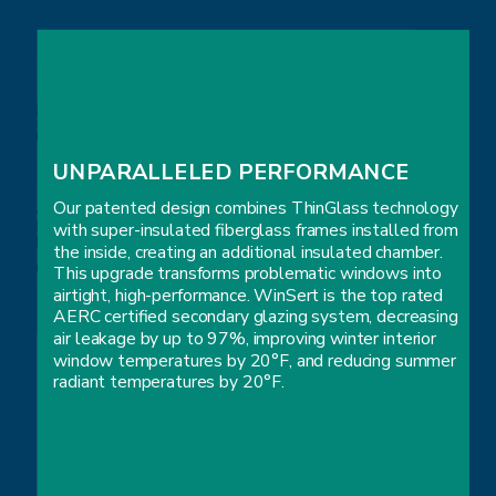
UNPARALLELED PERFORMANCE
Our patented design combines ThinGlass technology
with super-insulated fiberglass frames installed from
the inside, creating an additional insulated chamber.
This upgrade transforms problematic windows into
airtight, high-performance. WinSert is the top rated
AERC certified secondary glazing system, decreasing
air leakage by up to 97%, improving winter interior
window temperatures by 20°F, and reducing summer
radiant temperatures by 20°F.
UNPARALLELED PERFORMANCE