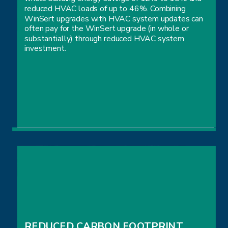
reduced HVAC loads of up to 46%. Combining
WinSert upgrades with HVAC system updates can
often pay for the WinSert upgrade (in whole or
substantially) through reduced HVAC system
investment.
LOWER YOUR OPERATING EXPENSES
REDUCED CARBON FOOTPRINT