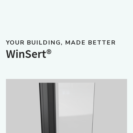
YOUR BUILDING, MADE BETTER
WinSert®