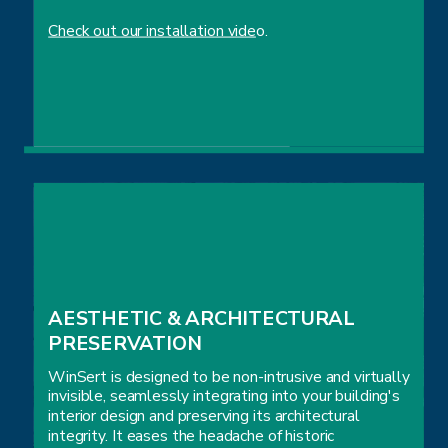
Check out our installation vide
o.
EASE OF INSTALLATION
AESTHETIC & ARCHITECTURAL 
PRESERVATION
WinSert is designed to be non-intrusive and virtually
invisible, seamlessly integrating into your building's
interior design and preserving its architectural
integrity. It eases the headache of historic