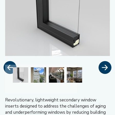
Revolutionary, lightweight secondary window
inserts designed to address the challenges of aging
and underperforming windows by reducing building