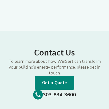
Contact Us
To learn more about how WinSert can transform
your building’s energy performance, please get in
touch.
Get a Quote
303-834-3600