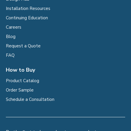
Installation Resources
Continuing Education
Careers
Blog
Request a Quote
FAQ
How to Buy
Product Catalog
Order Sample
Schedule a Consultation