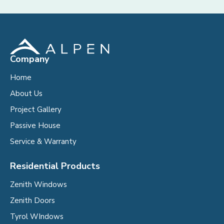
Company
Home
About Us
Project Gallery
Passive House
Service & Warranty
Residential Products
Zenith Windows
Zenith Doors
Tyrol WIndows