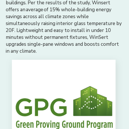
buildings. Per the results of the study, Winsert
offers an average of 15% whole-building energy
savings across all climate zones while
simultaneously raising interior glass temperature by
20F. Lightweight and easy to install in under 10
minutes without permanent fixtures, WinSert
upgrades single-pane windows and boosts comfort
in any climate.