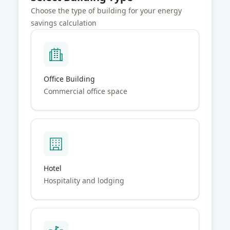
suffering from significant heat loss during cold weather
months.