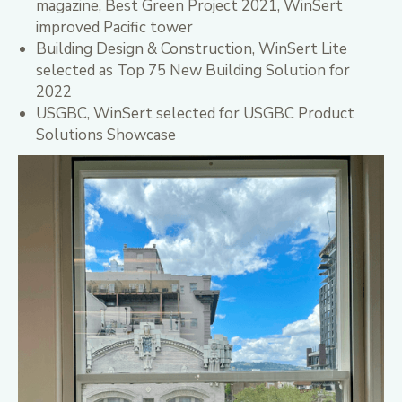
magazine, Best Green Project 2021, WinSert
improved Pacific tower
Building Design & Construction, WinSert Lite
selected as Top 75 New Building Solution for
2022
USGBC, WinSert selected for USGBC Product
Solutions Showcase