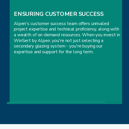
ENSURING CUSTOMER SUCCESS
Alpen's customer success team offers unrivaled
project expertise and technical proficiency, along with
a wealth of on-demand resources. When you invest in
WinSert by Alpen, you're not just selecting a
secondary glazing system - you're buying our
expertise and support for the long term.
ENSURING CUSTOMER SUCCESS