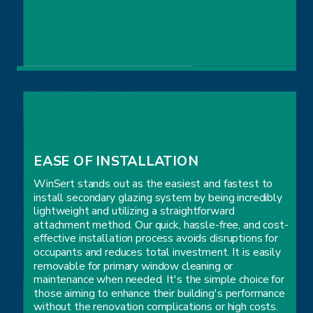
MAXIMIZED COMFORT
EASE OF INSTALLATION
WinSert stands out as the easiest and fastest to
install secondary glazing system by being incredibly
lightweight and utilizing a straightforward
attachment method. Our quick, hassle-free, and cost-
effective installation process avoids disruptions for
occupants and reduces total investment. It is easily
removable for primary window cleaning or
maintenance when needed. It's the simple choice for
those aiming to enhance their building's performance
without the renovation complications or high costs.