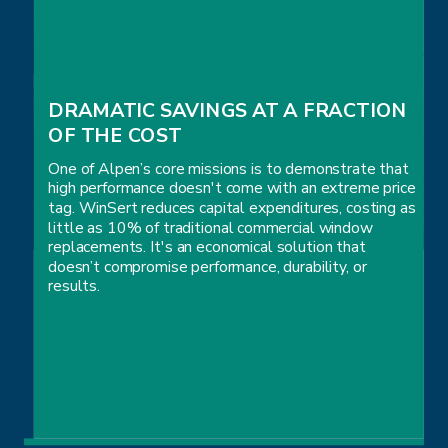
DRAMATIC SAVINGS AT A FRACTION 
OF THE COST
One of Alpen’s core missions is to demonstrate that
high performance doesn't come with an extreme price
tag. WinSert reduces capital expenditures, costing as
little as 10% of traditional commercial window
replacements. It's an economical solution that
doesn’t compromise performance, durability, or
results.
DRAMATIC SAVINGS AT A FRACTION 
OF THE COST