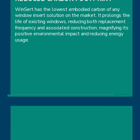
WinSert has the lowest embodied carbon of any
window insert solution on the market. It prolongs the
life of existing windows, reducing both replacement
frequency and associated construction, magnifying its
positive environmental impact and reducing energy
usage.
REDUCED CARBON FOOTPRINT