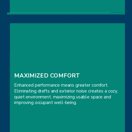
MAXIMIZED COMFORT
Enhanced performance means greater comfort.
Eliminating drafts and exterior noise creates a cozy,
quiet environment, maximizing usable space and
improving occupant well-being.