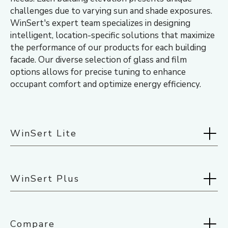
challenges due to varying sun and shade exposures.
WinSert's expert team specializes in designing
intelligent, location-specific solutions that maximize
the performance of our products for each building
facade. Our diverse selection of glass and film
options allows for precise tuning to enhance
occupant comfort and optimize energy efficiency.
WinSert Lite
Selected:
Midnight Black
WinSert Plus
Selected:
Midnight Black
Compare