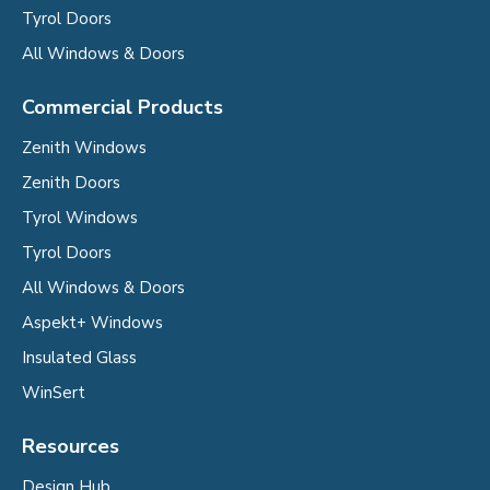
Tyrol Doors
All Windows & Doors
Commercial Products
Zenith Windows
Zenith Doors
Tyrol Windows
Tyrol Doors
All Windows & Doors
Aspekt+ Windows
Insulated Glass
WinSert
Resources
Design Hub