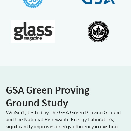
GSA Green Proving
Ground Study
WinSert, tested by the GSA Green Proving Ground
and the National Renewable Energy Laboratory,
significantly improves energy efficiency in existing