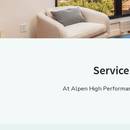
Service
At Alpen High Performanc