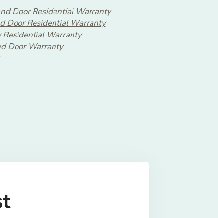
nd Door Residential Warranty
d Door Residential Warranty
 Residential Warranty
d Door Warranty
st