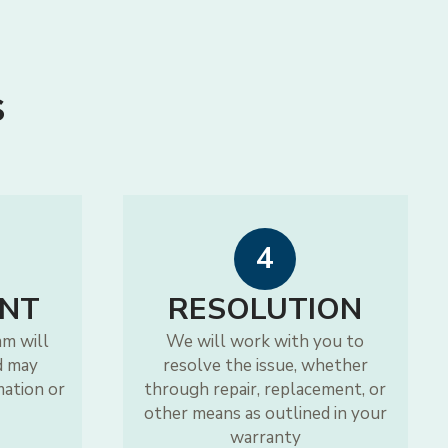
s
4
NT
RESOLUTION
am will
We will work with you to
d may
resolve the issue, whether
mation or
through repair, replacement, or
other means as outlined in your
warranty