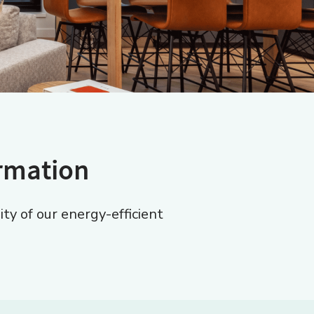
ormation
y of our energy-efficient