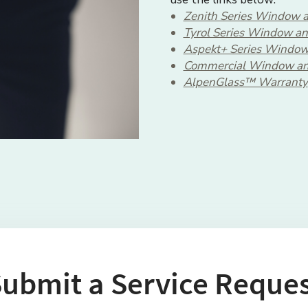
Zenith Series Window a
Tyrol Series Window an
Aspekt+ Series Window
Commercial Window an
AlpenGlass™ Warranty
ubmit a Service Reque