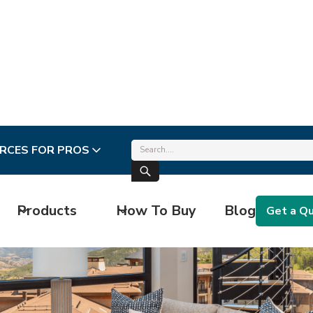
RCES FOR PROS
Products
How To Buy
Blog
Get a Q