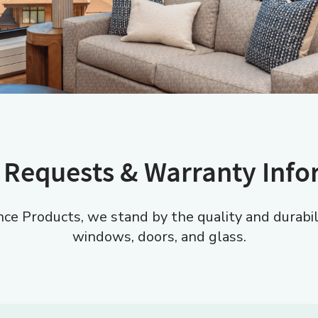
 Requests & Warranty Inf
e Products, we stand by the quality and durabilit
windows, doors, and glass.