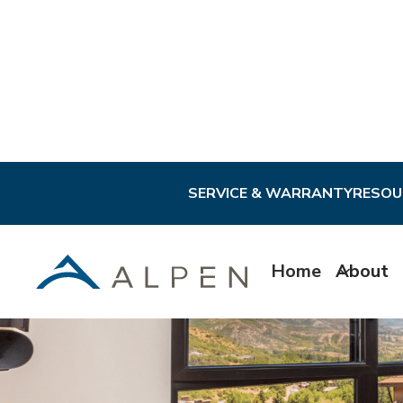
SERVICE & WARRANTY
RESOU
Home
About