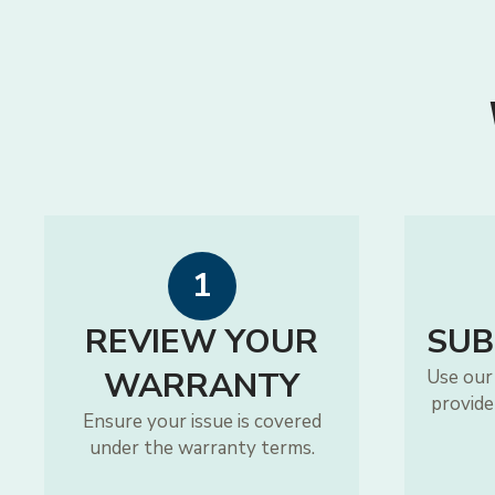
1
REVIEW YOUR
SUB
WARRANTY
Use our
provide
Ensure your issue is covered
under the warranty terms.