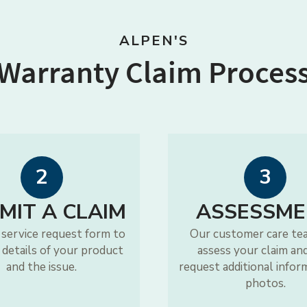
ALPEN'S
Warranty Claim Proces
2
3
MIT A CLAIM
ASSESSME
 service request form to
Our customer care te
 details of your product
assess your claim an
and the issue.
request additional infor
photos.