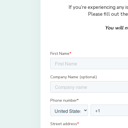
If you’re experiencing any 
Please fill out th
You will 