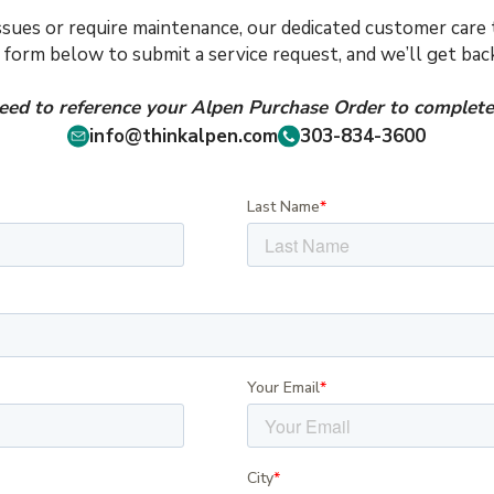
issues or require maintenance, our dedicated customer care t
e form below to submit a service request, and we’ll get ba
need to reference your Alpen Purchase Order to complete 
info@thinkalpen.com
303-834-3600