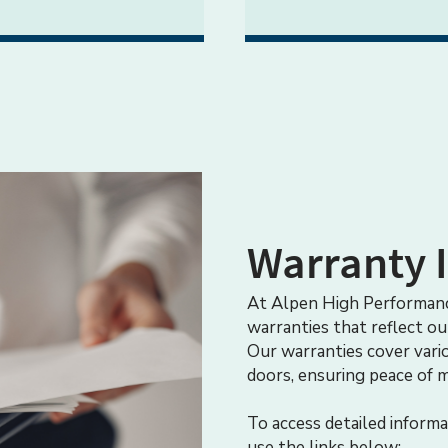
Warranty 
At Alpen High Performanc
warranties that reflect o
Our warranties cover vari
doors, ensuring peace of 
To access detailed informa
use the links below: