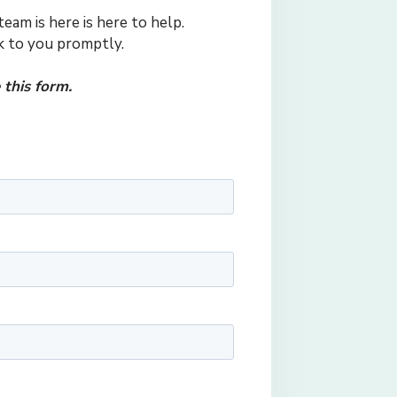
eam is here is here to help.
ck to you promptly.
this form.