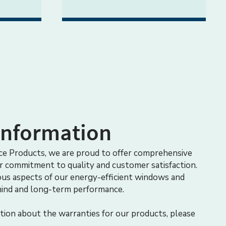
Information
e Products, we are proud to offer comprehensive
ur commitment to quality and customer satisfaction.
ous aspects of our energy-efficient windows and
mind and long-term performance.
tion about the warranties for our products, please