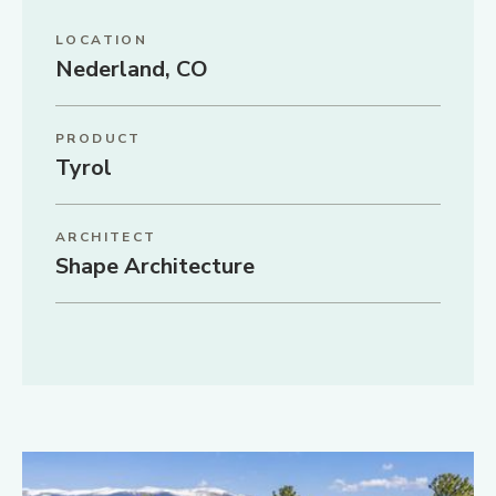
LOCATION
Nederland, CO
PRODUCT
Tyrol
ARCHITECT
Shape Architecture