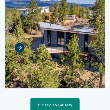
Back To Gallery