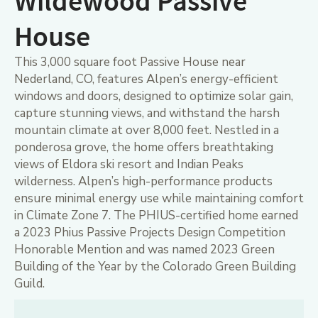
Wildewood Passive
House
This 3,000 square foot Passive House near
Nederland, CO, features Alpen’s energy-efficient
windows and doors, designed to optimize solar gain,
capture stunning views, and withstand the harsh
mountain climate at over 8,000 feet. Nestled in a
ponderosa grove, the home offers breathtaking
views of Eldora ski resort and Indian Peaks
wilderness. Alpen’s high-performance products
ensure minimal energy use while maintaining comfort
in Climate Zone 7. The PHIUS-certified home earned
a 2023 Phius Passive Projects Design Competition
Honorable Mention and was named 2023 Green
Building of the Year by the Colorado Green Building
Guild.