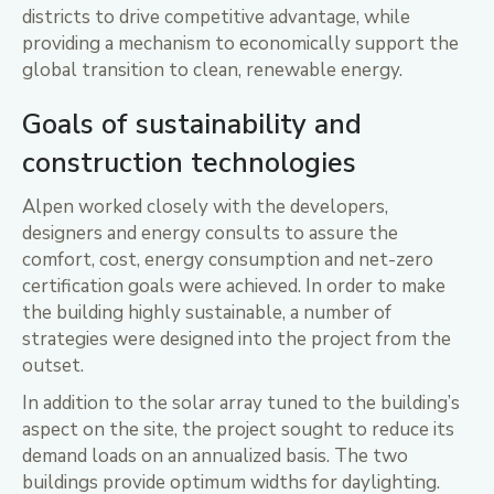
districts to drive competitive advantage, while
providing a mechanism to economically support the
global transition to clean, renewable energy.
Goals of sustainability and
construction technologies
Alpen worked closely with the developers,
designers and energy consults to assure the
comfort, cost, energy consumption and net-zero
certification goals were achieved. In order to make
the building highly sustainable, a number of
strategies were designed into the project from the
outset.
In addition to the solar array tuned to the building’s
aspect on the site, the project sought to reduce its
demand loads on an annualized basis. The two
buildings provide optimum widths for daylighting.