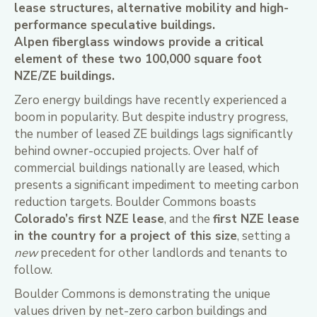
lease structures, alternative mobility and high-
performance speculative buildings.
Alpen fiberglass windows provide a critical
element of these two 100,000 square foot
NZE/ZE buildings.
Zero energy buildings have recently experienced a
boom in popularity. But despite industry progress,
the number of leased ZE buildings lags significantly
behind owner-occupied projects. Over half of
commercial buildings nationally are leased, which
presents a significant impediment to meeting carbon
reduction targets. Boulder Commons boasts
Colorado’s first NZE lease
, and the
first NZE lease
in the country for a project of this size
, setting a
new
precedent for other landlords and tenants to
follow.
Boulder Commons is demonstrating the unique
values driven by net-zero carbon buildings and