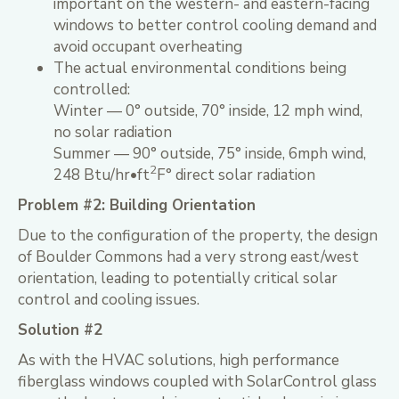
important on the western- and eastern-facing
windows to better control cooling demand and
avoid occupant overheating
The actual environmental conditions being
controlled:
Winter — 0° outside, 70° inside, 12 mph wind,
no solar radiation
Summer — 90° outside, 75° inside, 6mph wind,
2
248 Btu/hr•ft
F° direct solar radiation
Problem #2: Building Orientation
Due to the configuration of the property, the design
of Boulder Commons had a very strong east/west
orientation, leading to potentially critical solar
control and cooling issues.
Solution #2
As with the HVAC solutions, high performance
fiberglass windows coupled with SolarControl glass