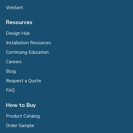
WinSert
Resources
Design Hub
Installation Resources
Continuing Education
Careers
Blog
Request a Quote
FAQ
How to Buy
Product Catalog
Order Sample