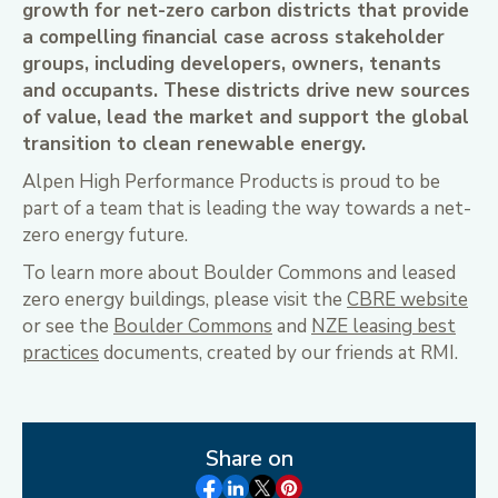
growth for net-zero carbon districts that provide
a compelling financial case across stakeholder
groups, including developers, owners, tenants
and occupants. These districts drive new sources
of value, lead the market and support the global
transition to clean renewable energy.
Alpen High Performance Products is proud to be
part of a team that is leading the way towards a net-
zero energy future.
To learn more about Boulder Commons and leased
zero energy buildings, please visit the
CBRE website
or see the
Boulder Commons
and
NZE leasing best
practices
documents, created by our friends at RMI.
Share on