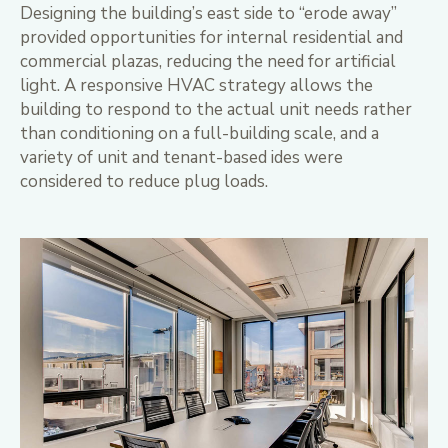
Designing the building’s east side to “erode away”
provided opportunities for internal residential and
commercial plazas, reducing the need for artificial
light. A responsive HVAC strategy allows the
building to respond to the actual unit needs rather
than conditioning on a full-building scale, and a
variety of unit and tenant-based ides were
considered to reduce plug loads.