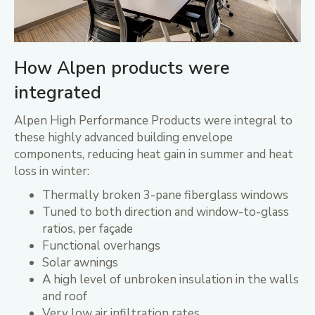
How Alpen products were
integrated
Alpen High Performance Products were integral to
these highly advanced building envelope
components, reducing heat gain in summer and heat
loss in winter:
Thermally broken 3-pane fiberglass windows
Tuned to both direction and window-to-glass
ratios, per façade
Functional overhangs
Solar awnings
A high level of unbroken insulation in the walls
and roof
Very low air infiltration rates