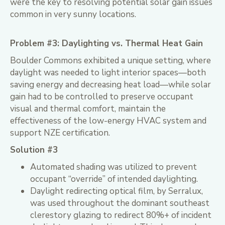
were the key to resolving potential solar gain issues
common in very sunny locations.
Problem #3: Daylighting vs. Thermal Heat Gain
Boulder Commons exhibited a unique setting, where
daylight was needed to light interior spaces—both
saving energy and decreasing heat load—while solar
gain had to be controlled to preserve occupant
visual and thermal comfort, maintain the
effectiveness of the low-energy HVAC system and
support NZE certification.
Solution #3
Automated shading was utilized to prevent
occupant “override” of intended daylighting.
Daylight redirecting optical film, by Serralux,
was used throughout the dominant southeast
clerestory glazing to redirect 80%+ of incident