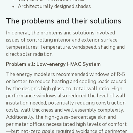
Architecturally designed shades
The problems and their solutions
In general, the problems and solutions involved
issues of controlling interior and exterior surface
temperatures: Temperature, windspeed, shading and
direct solar radiation.
Problem #1: Low-energy HVAC System
The energy modelers recommended windows of R-5
or better to reduce heating and cooling loads caused
by the design’s high glass-to-total-wall ratio. High
performance windows also reduced the level of wall
insulation needed, potentially reducing construction
costs, wall thickness and wall assembly complexity.
Additionally, the high-glass-percentage skin and
perimeter offices necessitated high levels of comfort
—but net-zero goals required avoidance of perimeter