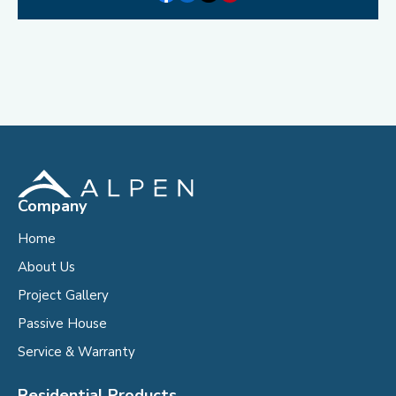
Company
Home
About Us
Project Gallery
Passive House
Service & Warranty
Residential Products