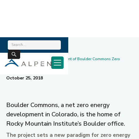
Home
/
News & Blog
/
Alpen Technology – Key Component of Boulder Commons Zero
Energy Performance
October 25, 2018
Boulder Commons, a net zero energy
development in Colorado, is the home of
Rocky Mountain Institute’s Boulder office.
The project sets a new paradigm for zero energy