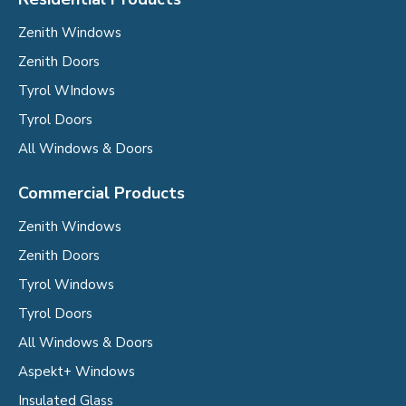
Zenith Windows
Zenith Doors
Tyrol WIndows
Tyrol Doors
All Windows & Doors
Commercial Products
Zenith Windows
Zenith Doors
Tyrol Windows
Tyrol Doors
All Windows & Doors
Aspekt+ Windows
Insulated Glass