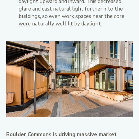
daylight upward and inward. This decreased
glare and cast natural light further into the
buildings, so even work spaces near the core
were naturally well lit by daylight.
Boulder Commons is driving massive market