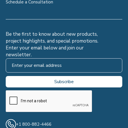
Schedule a Consultation
Be the first to know about new products,
project highlights, and special promotions.
Enter your email below and join our
newsletter.
+1 800-882-4466