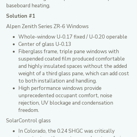
baseboard heating.
Solution #1
Alpen Zenith Series ZR-6 Windows
Whole-window U-0.17 fixed / U-0.20 operable
Center of glass U-0.13
Fiberglass frame, triple pane windows with
suspended coated film produced comfortable
and highly insulated spaces without the added
weight of a third glass pane, which can add cost
to both installation and handling.
High performance windows provide
unprecedented occupant comfort, noise
rejection, UV blockage and condensation
freedom.
SolarControl glass
In Colorado, the 0.24 SHGC was critically