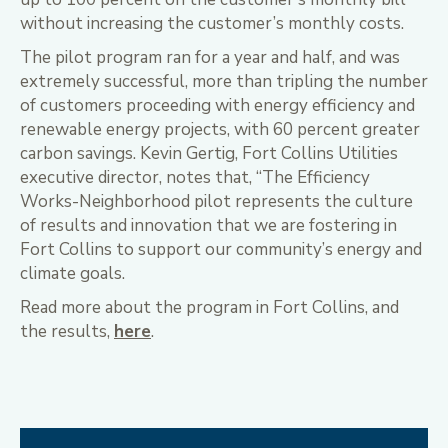
without increasing the customer’s monthly costs.
The pilot program ran for a year and half, and was
extremely successful, more than tripling the number
of customers proceeding with energy efficiency and
renewable energy projects, with 60 percent greater
carbon savings. Kevin Gertig, Fort Collins Utilities
executive director, notes that, “The Efficiency
Works-Neighborhood pilot represents the culture
of results and innovation that we are fostering in
Fort Collins to support our community’s energy and
climate goals.
Read more about the program in Fort Collins, and
the results,
here
.