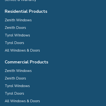
Residential Products
Zenith Windows
Zenith Doors
Tyrol WIndows
Tyrol Doors
All Windows & Doors
Commercial Products
Zenith Windows
Zenith Doors
Tyrol Windows
Tyrol Doors
All Windows & Doors