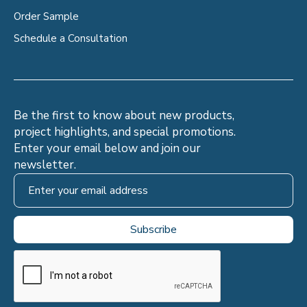
Order Sample
Schedule a Consultation
Be the first to know about new products,
project highlights, and special promotions.
Enter your email below and join our
newsletter.