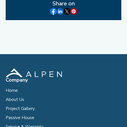
Share on
Company
Home
About Us
Project Gallery
Passive House
Service & Warranty