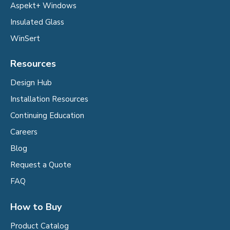
Aspekt+ Windows
Insulated Glass
WinSert
Resources
Design Hub
Installation Resources
Continuing Education
Careers
Blog
Request a Quote
FAQ
How to Buy
Product Catalog