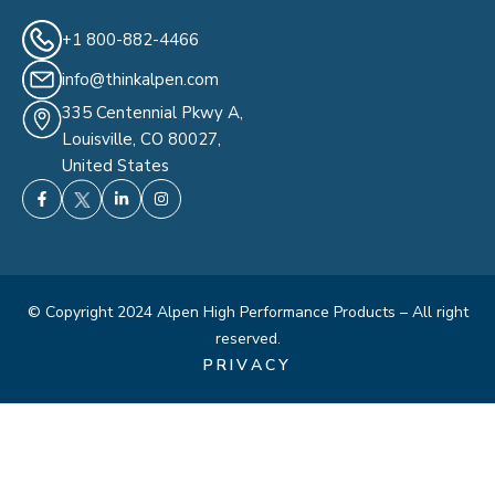
+1 800-882-4466
info@thinkalpen.com
335 Centennial Pkwy A,
Louisville, CO 80027,
United States
© Copyright 2024 Alpen High Performance Products – All right
reserved.
PRIVACY