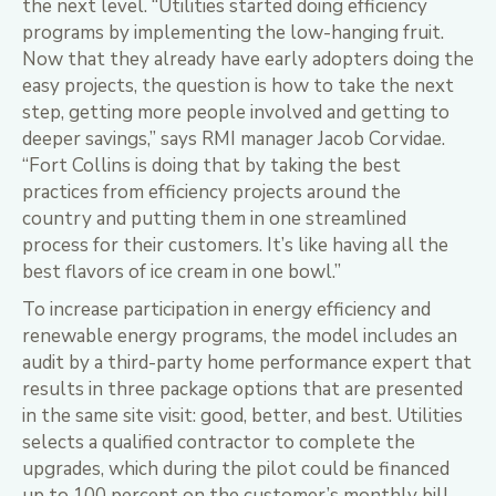
the next level. “Utilities started doing efficiency
programs by implementing the low-hanging fruit.
Now that they already have early adopters doing the
easy projects, the question is how to take the next
step, getting more people involved and getting to
deeper savings,” says RMI manager Jacob Corvidae.
“Fort Collins is doing that by taking the best
practices from efficiency projects around the
country and putting them in one streamlined
process for their customers. It’s like having all the
best flavors of ice cream in one bowl.”
To increase participation in energy efficiency and
renewable energy programs, the model includes an
audit by a third-party home performance expert that
results in three package options that are presented
in the same site visit: good, better, and best. Utilities
selects a qualified contractor to complete the
upgrades, which during the pilot could be financed
up to 100 percent on the customer’s monthly bill