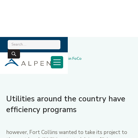
Home
/
News & Blog
/
Award-Winning Efficiency Program in FoCo
July 10, 2017
Utilities around the country have
efficiency programs
however, Fort Collins wanted to take its project to