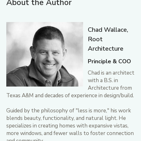
About the Author
Chad Wallace,
Root
Architecture
Principle & COO
Chad is an architect
with a B.S. in
Architecture from
Texas A&M and decades of experience in design/build.
Guided by the philosophy of "less is more," his work
blends beauty, functionality, and natural light. He
specializes in creating homes with expansive vistas,
more windows, and fewer walls to foster connection
and community.