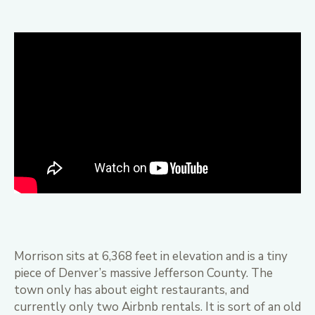
Morrison sits at 6,368 feet in elevation and is a tiny
piece of Denver’s massive Jefferson County. The
town only has about eight restaurants, and
currently only two Airbnb rentals. It is sort of an old