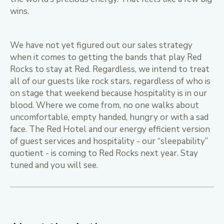
wins.
We have not yet figured out our sales strategy
when it comes to getting the bands that play Red
Rocks to stay at Red. Regardless, we intend to treat
all of our guests like rock stars, regardless of who is
on stage that weekend because hospitality is in our
blood. Where we come from, no one walks about
uncomfortable, empty handed, hungry or with a sad
face. The Red Hotel and our energy efficient version
of guest services and hospitality - our “sleepability”
quotient - is coming to Red Rocks next year. Stay
tuned and you will see.