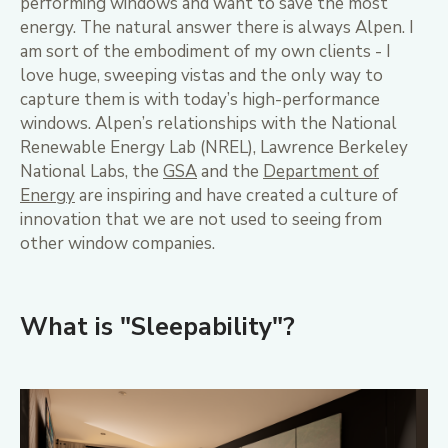
performing windows and want to save the most
energy. The natural answer there is always Alpen. I
am sort of the embodiment of my own clients - I
love huge, sweeping vistas and the only way to
capture them is with today’s high-performance
windows. Alpen’s relationships with the National
Renewable Energy Lab (NREL), Lawrence Berkeley
National Labs, the
GSA
and the
Department of
Energy
are inspiring and have created a culture of
innovation that we are not used to seeing from
other window companies.
What is "Sleepability"?