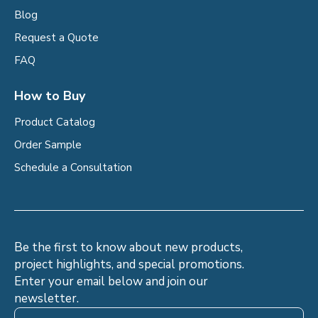
Blog
Request a Quote
FAQ
How to Buy
Product Catalog
Order Sample
Schedule a Consultation
Be the first to know about new products,
project highlights, and special promotions.
Enter your email below and join our
newsletter.