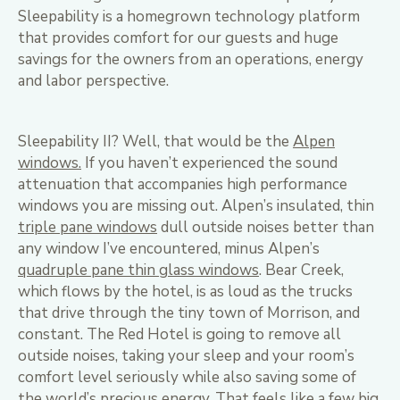
Sleepability is a homegrown technology platform
that provides comfort for our guests and huge
savings for the owners from an operations, energy
and labor perspective.
Sleepability II? Well, that would be the
Alpen
windows.
If you haven’t experienced the sound
attenuation that accompanies high performance
windows you are missing out. Alpen’s insulated, thin
triple pane windows
dull outside noises better than
any window I’ve encountered, minus Alpen’s
quadruple pane thin glass windows
. Bear Creek,
which flows by the hotel, is as loud as the trucks
that drive through the tiny town of Morrison, and
constant. The Red Hotel is going to remove all
outside noises, taking your sleep and your room’s
comfort level seriously while also saving some of
the world’s precious energy. That feels like a few big