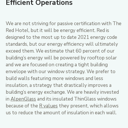
Efficient Operations
We are not striving for passive certification with The
Red Hotel, but it will be energy efficient. Red is
designed to the most up to date 2021 energy code
standards, but our energy efficiency will ultimately
exceed them. We estimate that 60 percent of our
building’s energy will be powered by rooftop solar
and we are focused on creating a tight building
envelope with our window strategy. We prefer to
build walls featuring more windows and less
insulation, a strategy that drastically improves a
building’s energy exchange. We are heavily invested
in
AlpenGlass
and its insulated ThinGlass windows
because of the
R values
they present, which allows
us to reduce the amount of insulation in each wall.