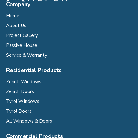
Company
Home
About Us
Project Gallery
Passive House
Service & Warranty
Residential Products
Zenith Windows
Zenith Doors
Tyrol WIndows
Tyrol Doors
All Windows & Doors
Commercial Products