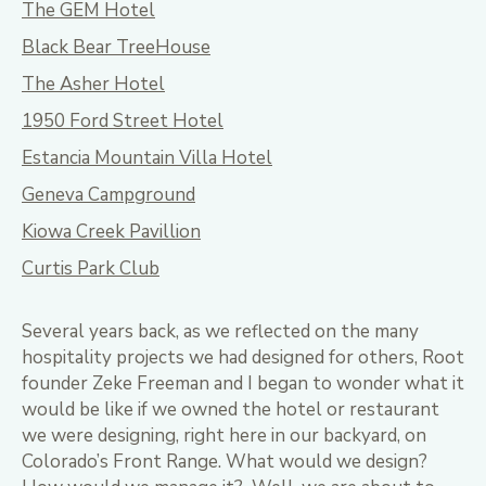
The GEM Hotel
Black Bear TreeHouse
The Asher Hotel
1950 Ford Street Hotel
Estancia Mountain Villa Hotel
Geneva Campground
Kiowa Creek Pavillion
Curtis Park Club
Several years back, as we reflected on the many
hospitality projects we had designed for others, Root
founder Zeke Freeman and I began to wonder what it
would be like if we owned the hotel or restaurant
we were designing, right here in our backyard, on
Colorado’s Front Range. What would we design?