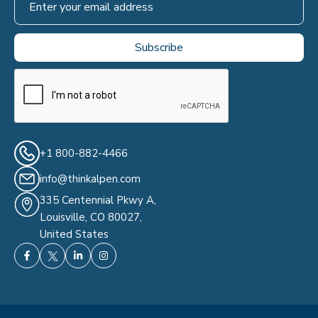
+1 800-882-4466
info@thinkalpen.com
335 Centennial Pkwy A,
Louisville, CO 80027,
United States