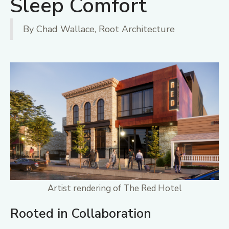
Sleep Comfort
By Chad Wallace, Root Architecture
Artist rendering of The Red Hotel
Rooted in Collaboration