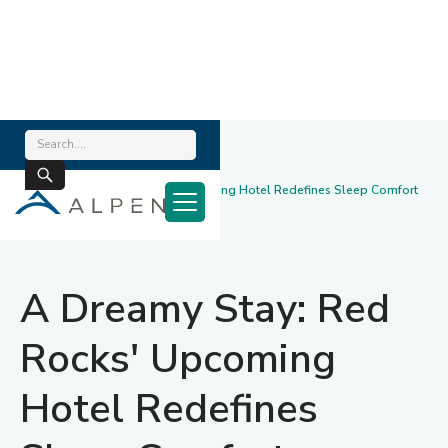
Home
/
News & Blog
/
A Dreamy Stay: Red Rocks' Upcoming Hotel Redefines Sleep Comfort
January 22, 2025
A Dreamy Stay: Red
Rocks' Upcoming
Hotel Redefines