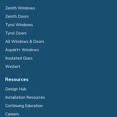
Zenith Windows
Zenith Doors
Tyrol Windows
Tyrol Doors
All Windows & Doors
Aspekt+ Windows
Insulated Glass
WinSert
Resources
Design Hub
Installation Resources
Continuing Education
Careers