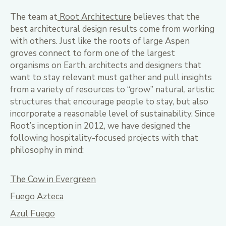
The team at
Root Architecture
believes that the
best architectural design results come from working
with others. Just like the roots of large Aspen
groves connect to form one of the largest
organisms on Earth, architects and designers that
want to stay relevant must gather and pull insights
from a variety of resources to “grow” natural, artistic
structures that encourage people to stay, but also
incorporate a reasonable level of sustainability. Since
Root’s inception in 2012, we have designed the
following hospitality-focused projects with that
philosophy in mind:
The Cow in Evergreen
Fuego Azteca
Azul Fuego