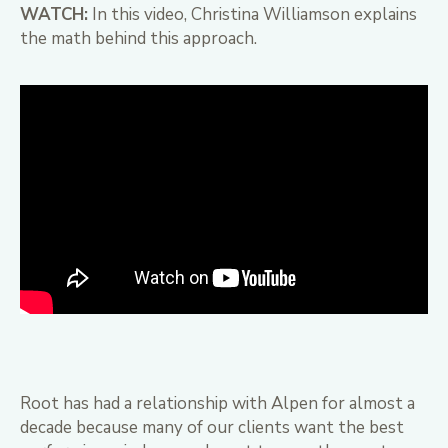
WATCH:
In this video, Christina Williamson explains
the math behind this approach.
Root has had a relationship with Alpen for almost a
decade because many of our clients want the best