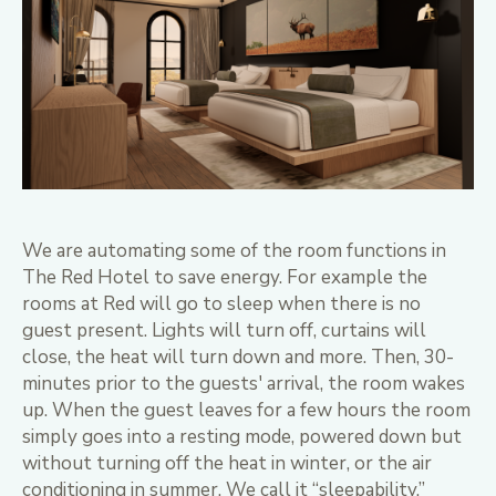
We are automating some of the room functions in
The Red Hotel to save energy. For example the
rooms at Red will go to sleep when there is no
guest present. Lights will turn off, curtains will
close, the heat will turn down and more. Then, 30-
minutes prior to the guests' arrival, the room wakes
up. When the guest leaves for a few hours the room
simply goes into a resting mode, powered down but
without turning off the heat in winter, or the air
conditioning in summer. We call it “sleepability.”