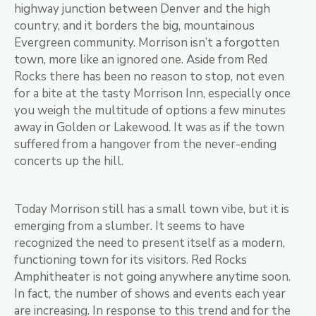
highway junction between Denver and the high
country, and it borders the big, mountainous
Evergreen community. Morrison isn’t a forgotten
town, more like an ignored one. Aside from Red
Rocks there has been no reason to stop, not even
for a bite at the tasty Morrison Inn, especially once
you weigh the multitude of options a few minutes
away in Golden or Lakewood. It was as if the town
suffered from a hangover from the never-ending
concerts up the hill.
Today Morrison still has a small town vibe, but it is
emerging from a slumber. It seems to have
recognized the need to present itself as a modern,
functioning town for its visitors. Red Rocks
Amphitheater is not going anywhere anytime soon.
In fact, the number of shows and events each year
are increasing. In response to this trend and for the