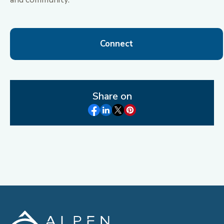
Connect
Share on