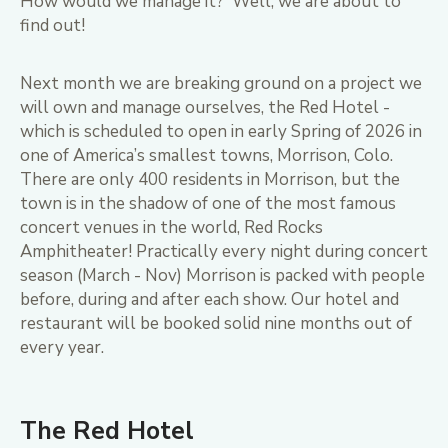
How would we manage it? Well, we are about to
find out!
Next month we are breaking ground on a project we
will own and manage ourselves, the Red Hotel -
which is scheduled to open in early Spring of 2026 in
one of America’s smallest towns, Morrison, Colo.
There are only 400 residents in Morrison, but the
town is in the shadow of one of the most famous
concert venues in the world, Red Rocks
Amphitheater! Practically every night during concert
season (March - Nov) Morrison is packed with people
before, during and after each show. Our hotel and
restaurant will be booked solid nine months out of
every year.
The Red Hotel