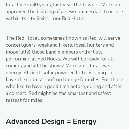
first time in 40 years, last year the town of Morrison
approved the building of a new commercial structure
within its city limits - our Red Hotel.
The Red Hotel, sometimes known as Red, will serve
concertgoers, weekend hikers, fossil hunters and
(hopefully) those band members and artists
performing at Red Rocks. We will be ready for all
comers, and all the shows! Morrison’s first-ever
energy efficient, solar powered hotel is going to
have the coolest rooftop lounge for miles. For those
who like to have a good time before, during and after
a concert, Red might be the smartest and safest
retreat for miles.
Advanced Design = Energy