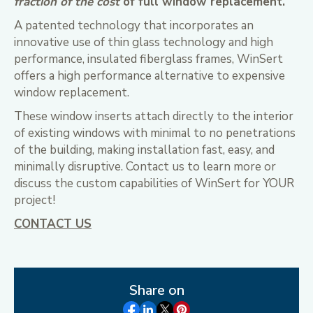
fraction of the cost
of full window replacement.
A patented technology that incorporates an
innovative use of thin glass technology and high
performance, insulated fiberglass frames, WinSert
offers a high performance alternative to expensive
window replacement.
These window inserts attach directly to the interior
of existing windows with minimal to no penetrations
of the building, making installation fast, easy, and
minimally disruptive. Contact us to learn more or
discuss the custom capabilities of WinSert for YOUR
project!
CONTACT US
Share on