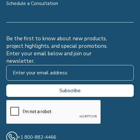
Schedule a Consultation
Be the first to know about new products,
project highlights, and special promotions.
Enter your email below and join our
newsletter.
+1 800-882-4466