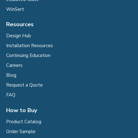
WinSert
Resources
Design Hub
Installation Resources
Continuing Education
Careers
Blog
Request a Quote
FAQ
How to Buy
Product Catalog
Order Sample