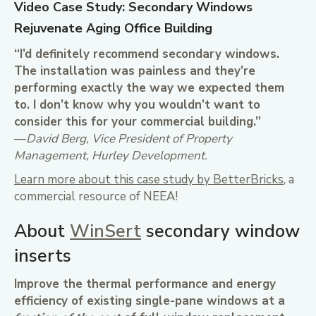
Video Case Study: Secondary Windows
Rejuvenate Aging Office Building
“I’d definitely recommend secondary windows.
The installation was painless and they’re
performing exactly the way we expected them
to. I don’t know why you wouldn’t want to
consider this for your commercial building.”
—
David Berg, Vice President of Property
Management, Hurley Development.
Learn more about this case study by BetterBricks
, a
commercial resource of NEEA!
About
WinSert
secondary window
inserts
Improve the thermal performance and energy
efficiency of existing single-pane windows at a