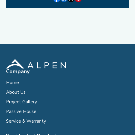
Company
Home
About Us
Project Gallery
Passive House
Service & Warranty