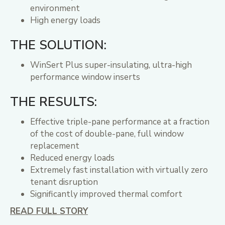
environment
High energy loads
THE SOLUTION:
WinSert Plus super-insulating, ultra-high
performance window inserts
THE RESULTS:
Effective triple-pane performance at a fraction
of the cost of double-pane, full window
replacement
Reduced energy loads
Extremely fast installation with virtually zero
tenant disruption
Significantly improved thermal comfort
READ FULL STORY