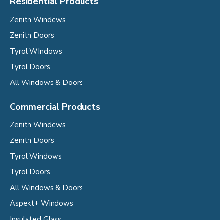
Residential Products
Zenith Windows
Zenith Doors
Tyrol WIndows
Tyrol Doors
All Windows & Doors
Commercial Products
Zenith Windows
Zenith Doors
Tyrol Windows
Tyrol Doors
All Windows & Doors
Aspekt+ Windows
Insulated Glass