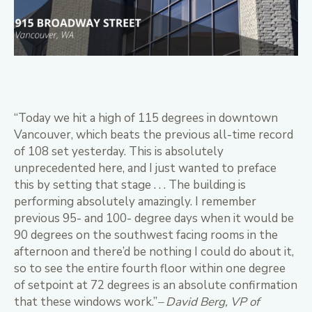
“Today we hit a high of 115 degrees in downtown
Vancouver, which beats the previous all-time record
of 108 set yesterday. This is absolutely
unprecedented here, and I just wanted to preface
this by setting that stage . . . The building is
performing absolutely amazingly. I remember
previous 95- and 100- degree days when it would be
90 degrees on the southwest facing rooms in the
afternoon and there’d be nothing I could do about it,
so to see the entire fourth floor within one degree
of setpoint at 72 degrees is an absolute confirmation
that these windows work.”
– David Berg, VP of