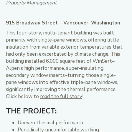
Property Management
915 Broadway Street – Vancouver, Washington
This four-story, multi-tenant building was built
primarily with single-pane windows, offering little
insulation from variable exterior temperatures that
had only been exacerbated by climate change. This
building installed 6,000 square feet of WinSert–
Alpen’s high performance, super-insulating,
secondary window inserts–turning those single-
pane windows into effective triple-pane windows,
significantly improving the thermal performance.
Click below to
read the full story
!
THE PROJECT:
Uneven thermal performance
Periodically uncomfortable working