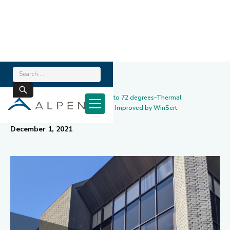
Home
/
News & Blog
/
Project Highlight: From 90 degrees to 72 degrees–Thermal
Performance & Working Conditions Improved by WinSert
December 1, 2021